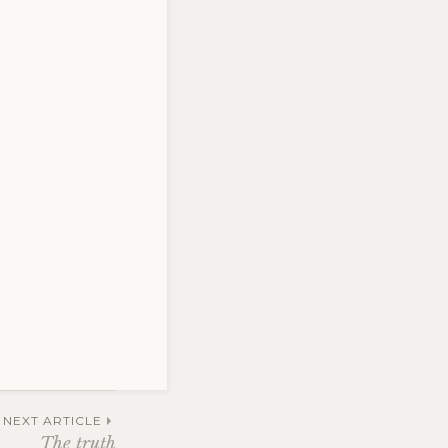
ng
,
NEXT ARTICLE
The truth