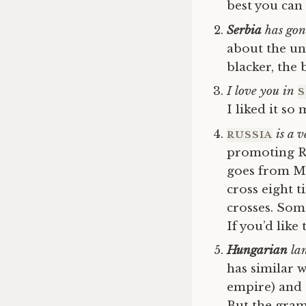
best you can 
Serbia
has gone
about the unf
blacker, the 
I love you in
S
I liked it so
is a v
RUSSIA
promoting Ru
goes from Mo
cross eight t
crosses. Som
If you’d like
Hungarian
lan
has similar 
empire) and 
But the gram