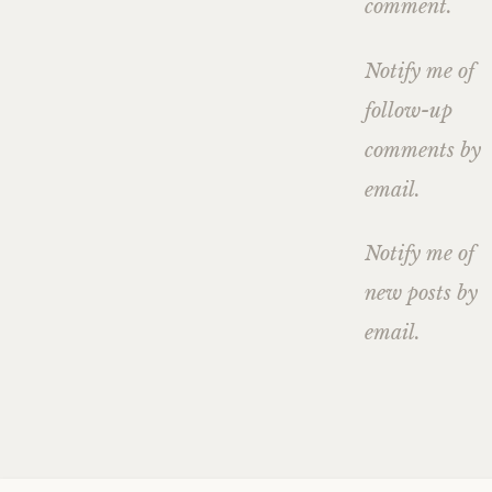
comment.
Notify me of
follow-up
comments by
email.
Notify me of
new posts by
email.