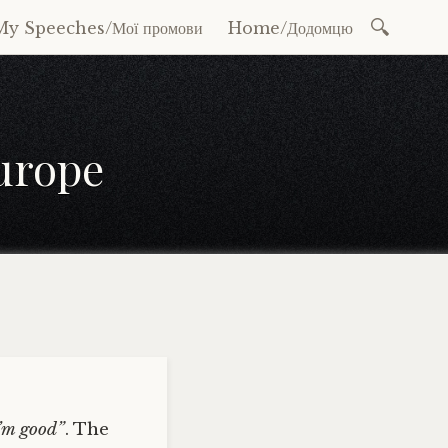
Search
My Speeches/Мої промови
Home/Додомцю
for:
Europe
I’m good”
. The