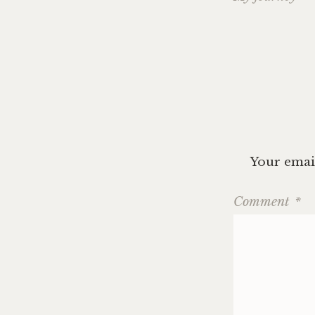
navig
Your email
Comment
*