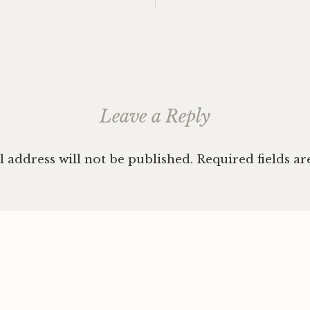
Republi
ation
Easter
Europe
hitchhi
Hunga
Serbia
,
solo
Leave a Reply
female
traveli
 address will not be published.
Required fields a