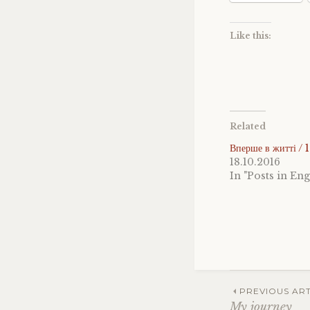
Like this:
Related
Вперше в житті / 
18.10.2016
In "Posts in Eng
Post
PREVIOUS ART
My journey