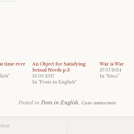
1st time ever
An Object for Satisfying
War is War
Sexual Needs p.3
27.07.2014
lish"
13.09.2017
In "Війна"
In "Posts in English"
Posted in
Posts in English
,
Соло автостоп
Tagged
budget
traveli
ICLE
Czech