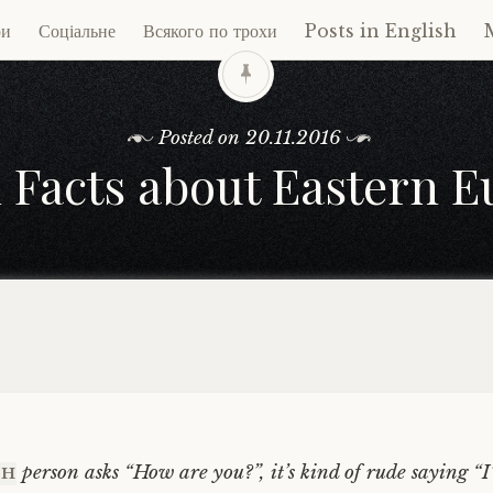
ри
Соціальне
Всякого по трохи
Posts in English
ent
Posted on
20.11.2016
 Facts about Eastern 
person asks “How are you?”, it’s kind of rude saying “
CH