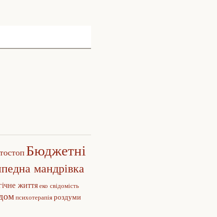
Бюджетні
тостоп
ипедна мандрівка
гічне життя
еко свідомість
едом
роздуми
психотерапія