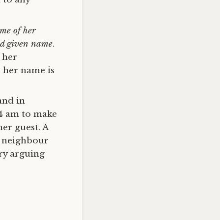
ame of her
and given name
.
 her
e her name is
and in
 4 am to make
er guest. A
y neighbour
try arguing