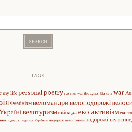
TAGS
poetry
war
e
personal
Ав
my life
russian war
thoughts
Ukraine
зія
веломандри
велоподорожі
велос
Фемінізм
еко активізм
Україні
велотуризм
війна
еколо
діти
подорожі велосип
ення
подорож автостопом
подорож
подорож Україною