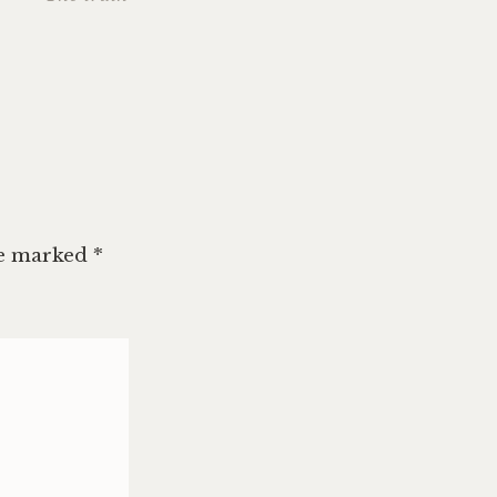
c
,
n
,
king
,
ry
,
ng
re marked
*