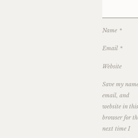
Name
*
Email
*
Website
Save my name
email, and
website in thi
browser for th
next time I