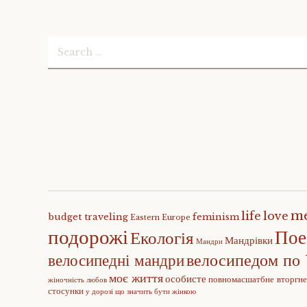
Search
for:
m
life
love
budget traveling
feminism
Eastern Europe
подорожі
Пое
Екологія
Мандрівки
Мандри
велосипедом по 
велосипедні мандри
моє життя
особисте
повномасшатбне вторгн
жіночність
любов
стосунки
у дорозі
що значить бути жінкою