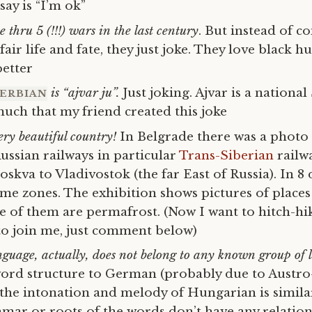
say is “I’m ok”
 thru 5 (!!!) wars in the last century
. But instead of 
air life and fate, they just joke. They love black 
better
is “ajvar ju”.
Just joking. Ajvar is a national
ERBIAN
 much that my friend created this joke
ery beautiful country!
In Belgrade there was a photo 
ssian railways in particular
Trans-Siberian
railw
skva to Vladivostok (the far East of Russia). In 8
ime zones. The exhibition shows pictures of places
e of them are permafrost. (Now I want to hitch-hik
 to join me, just comment below)
guage, actually, does not belong to any known group of
word structure to German (probably due to Austr
the intonation and melody of Hungarian is similar
mar or roots of the words don’t have any relation