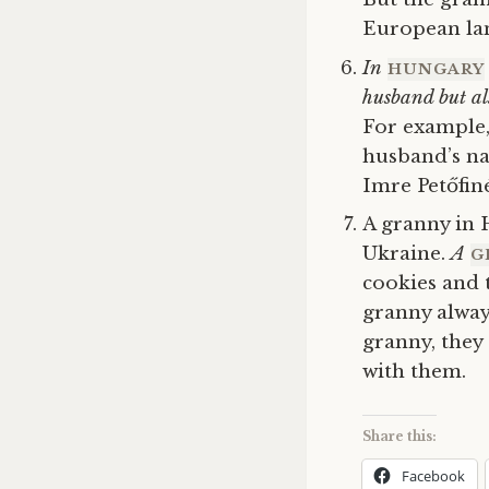
European la
In
HUNGARY
husband but al
For example,
husband’s n
Imre
Petőfi
A granny in 
Ukraine.
A
G
cookies and 
granny alway
granny, they
with them.
Share this:
Facebook