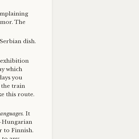
complaining
humor. The
 Serbian dish.
exhibition
ay which
 days you
 the train
e this route.
 languages.
It
o-Hungarian
 to Finnish.
 to any