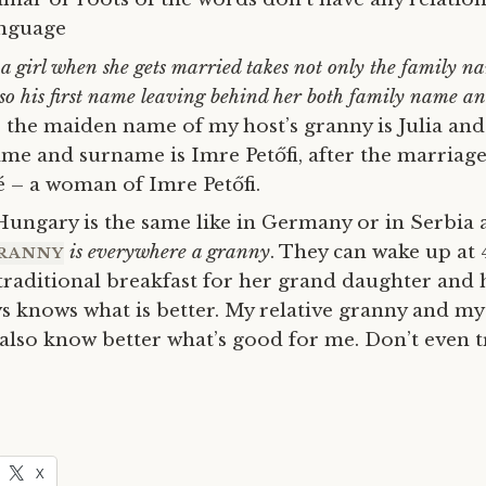
nguage
a girl when she gets married takes not only the family n
so his first name leaving behind her both family name 
 the maiden name of my host’s granny is Julia and
ame and surname is Imre
Petőfi
, after the marriag
né – a woman of
Imre
Petőfi.
Hungary is the same like in Germany or in Serbia 
is everywhere a granny
. They can wake up at
RANNY
traditional breakfast for her grand daughter and h
s knows what is better. My relative granny and m
 also know better what’s good for me. Don’t even 
X