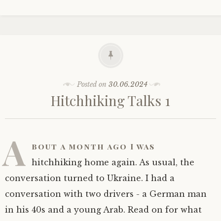
Posted on
30.06.2024
Hitchhiking Talks 1
A
bout a month ago I was
hitchhiking home again. As usual, the
conversation turned to Ukraine. I had a
conversation with two drivers - a German man
in his 40s and a young Arab. Read on for what