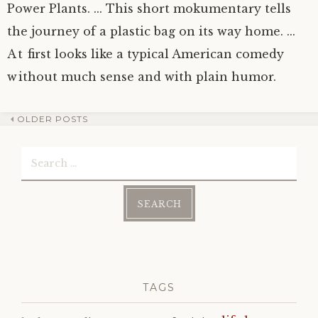
Power Plants. ... This short mokumentary tells
the journey of a plastic bag on its way home. ...
At first looks like a typical American comedy
without much sense and with plain humor.
OLDER POSTS
Post
Search
navigation
for:
TAGS