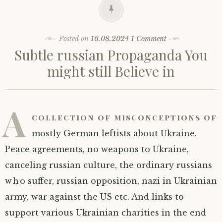
Posted on
16.08.2024
1 Comment
Subtle russian Propaganda You
might still Believe in
A
collection of misconceptions of
mostly German leftists about Ukraine.
Peace agreements, no weapons to Ukraine,
canceling russian culture, the ordinary russians
who suffer, russian opposition, nazi in Ukrainian
army, war against the US etc. And links to
support various Ukrainian charities in the end