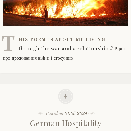
T
his poem is about me living
through the war and a relationship // Вірш
про проживання війни і стосунків
Posted on
01.05.2024
German Hospitality