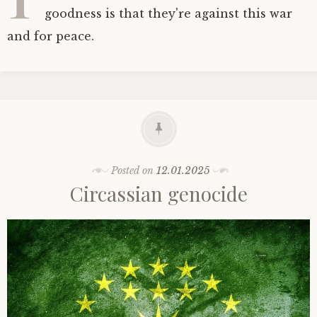
goodness is that they're against this war
and for peace.
Posted on
12.01.2025
Circassian genocide