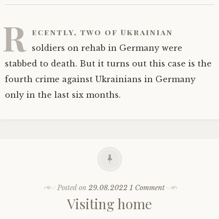
R
ecently, two of Ukrainian
soldiers on rehab in Germany were
stabbed to death. But it turns out this case is the
fourth crime against Ukrainians in Germany
only in the last six months.
Posted on
29.08.2022
1 Comment
Visiting home