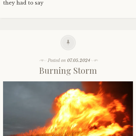
they had to say
Posted on
07.05.2024
Burning Storm