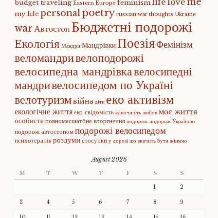
me
life
love
budget traveling
feminism
Eastern Europe
poetry
personal
my life
russian war
thoughts
Ukraine
Бюджетні подорожі
war
Автостоп
Поезія
Екологія
Фемінізм
Мандрівки
Мандри
веломандри
велоподорожі
велосипедна мандрівка
велосипедні
велосипедом по Україні
мандри
еко активізм
велотуризм
війна
діти
моє життя
екологічне життя
еко свідомість
жіночність
любов
особисте
повномасшатбне вторгнення
подорож
подорож Україною
подорожі велосипедом
подорож автостопом
роздуми
психотерапія
стосунки
у дорозі
що значить бути жінкою
August 2026
M
T
W
T
F
S
S
1
2
3
4
5
6
7
8
9
10
11
12
13
14
15
16