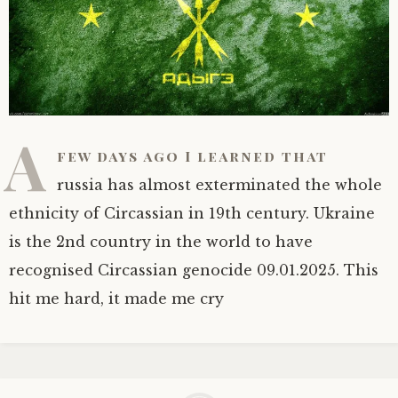
A
few days ago I learned that
russia has almost exterminated the whole
ethnicity of Circassian in 19th century. Ukraine
is the 2nd country in the world to have
recognised Circassian genocide 09.01.2025. This
hit me hard, it made me cry