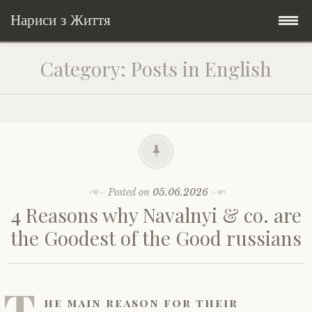
Нариси з Життя
Skip
Мандри
Category:
Posts in English
to
content
Соціальне
У країні соло
Всякого по трохи
Велосипедні історії у країні
Бути жінкою
Posts in English
Історії з Бразилії
Екологія
Зламана рука
Posted on
05.06.2026
4 Reasons why Navalnyi & co. are
My Speeches/Мої промови
Соло автостоп
Освіта і виховання
Поезія
poetry
the Goodest of the Good russians
Home/Додомцю
Мандри
Війна
Мої творіння
Книги
T
Соціальне
Всякого по трохи
he main reason for their