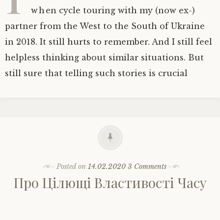
when cycle touring with my (now ex-)
partner from the West to the South of Ukraine
in 2018. It still hurts to remember. And I still feel
helpless thinking about similar situations. But
still sure that telling such stories is crucial
Posted on
14.02.2020
3 Comments
Про Цілющі Властивості Часу