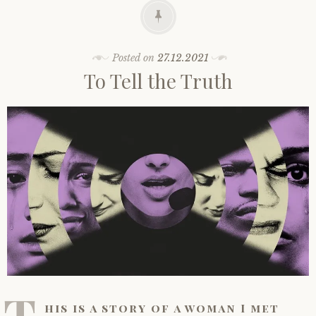
Posted on
27.12.2021
To Tell the Truth
T
his is a story of a woman I met