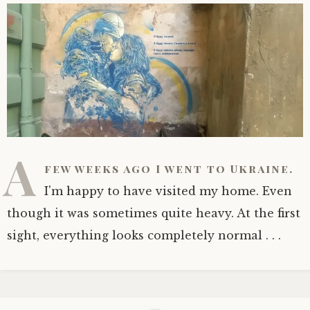
A
few weeks ago I went to Ukraine.
I'm happy to have visited my home. Even
though it was sometimes quite heavy. At the first
sight, everything looks completely normal . . .