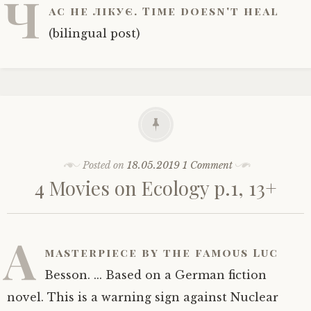
Ч
ас не лікує. Time doesn't heal
(bilingual post)
Posted on
18.05.2019
1 Comment
4 Movies on Ecology p.1, 13+
A
masterpiece by the famous Luc
Besson. ... Based on a German fiction
novel. This is a warning sign against Nuclear