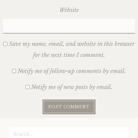
Website
Save my name, email, and website in this browser
for the next time I comment.
Notify me of follow-up comments by email.
Notify me of new posts by email.
Search