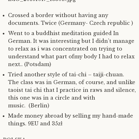
Crossed a border without having any
documents. Twice (Germany- Czech republic )
Went to a buddhist meditation guided In
German. It was interesting but I didn’t manage
to relax as i was concentrated on trying to
understand what part ofmy body I had to relax
next.. (Potsdam)
Tried another style of tai-chi – taiji-chuan.
The class was in German, of course, and unlike
taoist tai chi that I practice in raws and silence,
this one was in a circle and with
music. (Berlin)
Made money abroad by selling my hand-made
things. 9EU and 35zł