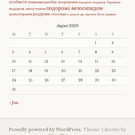
особисте
повномасшатбне вторгнення
подорож
подорож Україною
подорожі велосипедом
подорож автостопом
роздуми
психотерапія
стосунки
у дорозі
що значить бути жінкою
August 2026
M
T
W
T
F
S
S
1
2
3
4
5
6
7
8
9
10
11
12
13
14
15
16
17
18
19
20
21
22
23
24
25
26
27
28
29
30
31
« Jun
Proudly powered by WordPress.
Theme: Libretto by