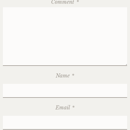
Comment
*
Name
*
Email
*