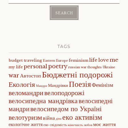
for:
TAGS
me
life
love
budget traveling
feminism
Eastern Europe
poetry
personal
my life
russian war
thoughts
Ukraine
Бюджетні подорожі
war
Автостоп
Поезія
Екологія
Фемінізм
Мандрівки
Мандри
веломандри
велоподорожі
велосипедна мандрівка
велосипедні
велосипедом по Україні
мандри
еко активізм
велотуризм
війна
діти
моє життя
екологічне життя
еко свідомість
жіночність
любов