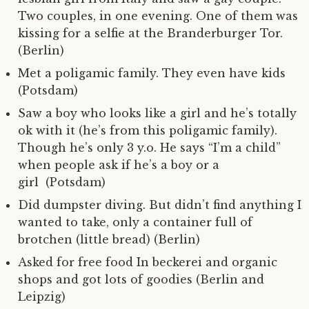
Two couples, in one evening. One of them was
kissing for a selfie at the Branderburger Tor.
(Berlin)
Met a poligamic family. They even have kids
(Potsdam)
Saw a boy who looks like a girl and he’s totally
ok with it (he’s from this poligamic family).
Though he’s only 3 y.o. He says “I’m a child”
when people ask if he’s a boy or a
girl (Potsdam)
Did dumpster diving. But didn’t find anything I
wanted to take, only a container full of
brotchen (little bread) (Berlin)
Asked for free food In beckerei and organic
shops and got lots of goodies (Berlin and
Leipzig)