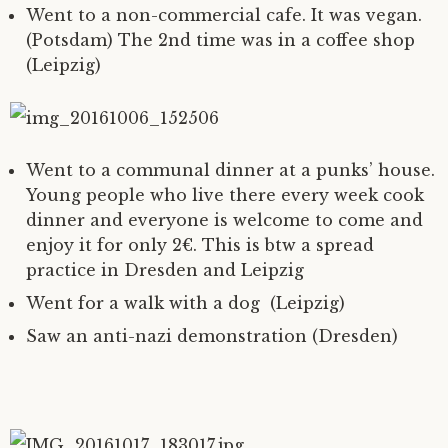
Went to a non-commercial cafe. It was vegan.
(Potsdam) The 2nd time was in a coffee shop
(Leipzig)
Went to a communal dinner at a punks’ house.
Young people who live there every week cook
dinner and everyone is welcome to come and
enjoy it for only 2€. This is btw a spread
practice in Dresden and Leipzig
Went for a walk with a dog (Leipzig)
Saw an anti-nazi demonstration (Dresden)