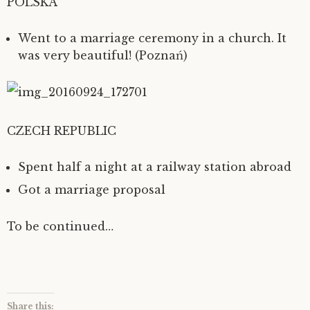
POLSKA
Went to a marriage ceremony in a church. It
was very beautiful! (Poznań)
CZECH REPUBLIC
Spent half a night at a railway station abroad
Got a marriage proposal
To be continued…
Share this: