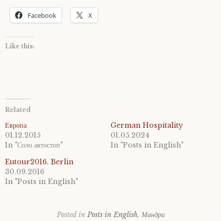
Facebook
X
Like this:
Related
Европа
German Hospitality
01.12.2015
01.05.2024
In "Соло автостоп"
In "Posts in English"
Eutour2016. Berlin
30.09.2016
In "Posts in English"
Posted in
Posts in English
,
Мандри