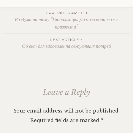
Tagged
Berlin
,
Post
budget
PREVIOUS ARTICLE
traveling
,
Роздуми на тему “Глобалізація. До чого вона може
Czech
призвести”
Republic
,
navigation
Eastern
NEXT ARTICLE
Europe
,
Об’єкт для задоволення сексуальних потреб
Germany
,
hitchhiking
,
Hungary
,
Leipzig
,
Poland
,
polyamory
,
Potsdam
,
Serbia
,
Leave a Reply
solo
female
traveling
,
vegan
Your email address will not be published.
cafe
Required fields are marked
*