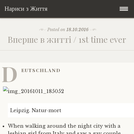
Нариси з Життя
Skip
Мандри
Posted on
18.10.2016
to
Вперше в житті / 1st time ever
content
Соціальне
У країні соло
Всякого по трохи
Велосипедні історії у країні
Бути жінкою
D
EUTSCHLAND
Posts in English
Історії з Бразилії
Екологія
Зламана рука
My Speeches/Мої промови
Соло автостоп
Освіта і виховання
Поезія
poetry
Home/Додомцю
Leipzig. Natur-mort
Мандри
Війна
Мої творіння
Книги
When walking around the night city with a
Соціальне
Всякого по трохи
lesbian girl from Italy and saw a gay couple.