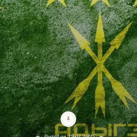
Posted on
12.01.2025