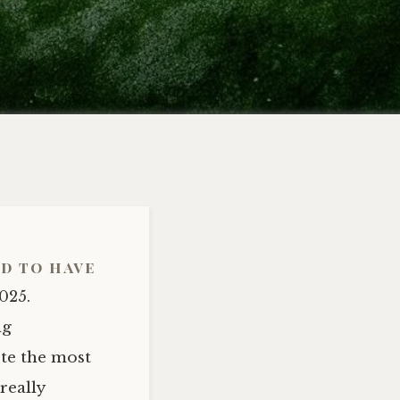
ld to have
025.
ng
ote the most
really