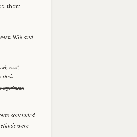
ked them
etween 95% and
owly race”,
y their
ic experiments
olov concluded
 methods were