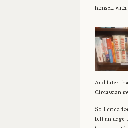
himself with
And later th
Circassian ge
So I cried fo
felt an urge 