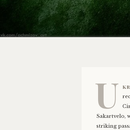
U
kr
re
Ci
Sakartvelo, 
striking pas