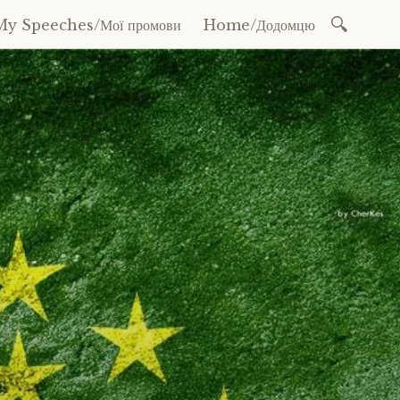
Search
My Speeches/Мої промови
Home/Додомцю
for: