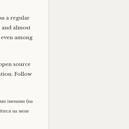
on a regular
e and almost
re even among
t open source
tion. Follow
їми іменами (на
уйтеся на мене