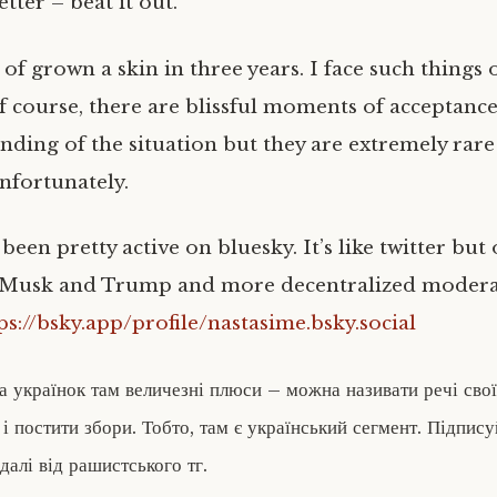
etter – beat it out.
 of grown a skin in three years. I face such things 
Of course, there are blissful moments of acceptanc
anding of the situation but they are extremely ra
nfortunately.
 been pretty active on bluesky. It’s like twitter bu
 Musk and Trump and more decentralized modera
ps://bsky.app/profile/nastasime.bsky.social
та українок там величезні плюси – можна називати речі сво
 і постити збори. Тобто, там є український сегмент. Підпис
одалі від рашистського тг.