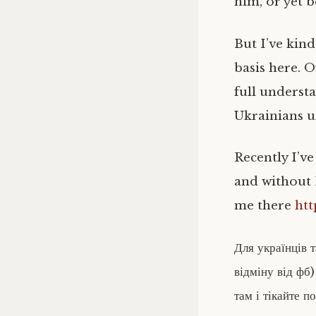
him, or yet b
But I’ve kind
basis here. 
full underst
Ukrainians u
Recently I’ve
and without
me there
htt
Для українців 
відміну від фб)
там і тікайте п