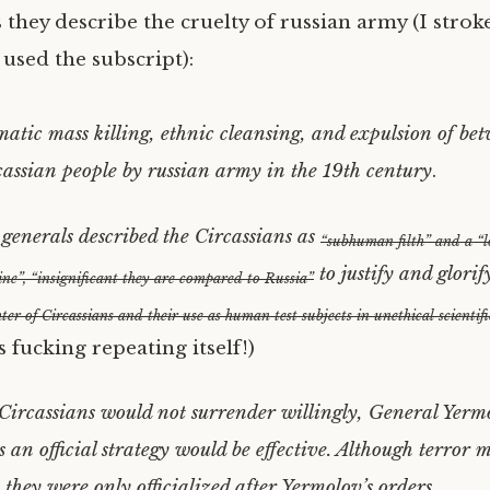
 they describe the cruelty of russian army (I stro
used the subscript):
matic mass killing, ethnic cleansing, and expulsion of b
cassian people by russian army in the 19th century
.
enerals described the Circassians as
“subhuman filth” and a “l
to justify and glorif
ne”, “insignificant they are compared to Russia”
ter of Circassians and their use as human test subjects in unethical scientif
is fucking repeating itself!)
Circassians would not surrender willingly, General Yerm
s an official strategy would be effective. Although terror
 they were only officialized after Yermolov’s orders