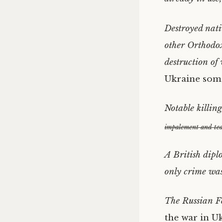
Destroyed nati
other Orthodox
destruction of 
Ukraine some
Notable killin
impalement and tea
A British dipl
only crime was
The Russian Fe
the war in Uk