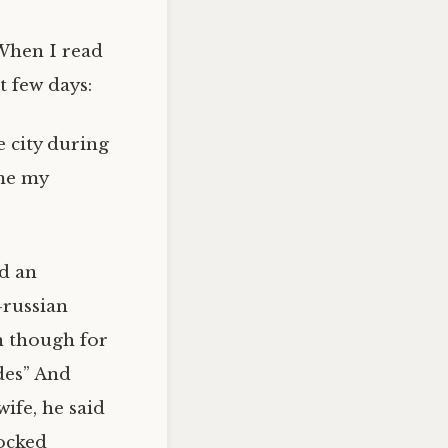
. When I read
t few days:
e city during
ame my
ed an
-russian
en though for
ides” And
ife, he said
locked