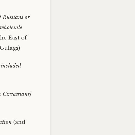
f Russians or
 wholesale
the East of
 Gulags)
 included
e Circassians]
ation
(and