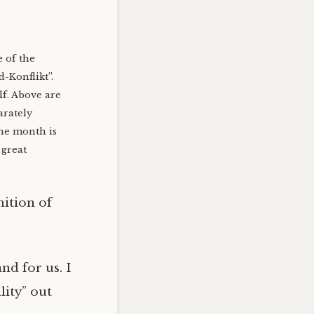
 of the
-Konflikt”.
lf. Above are
arately
he month is
 great
nition of
nd for us. I
lity” out