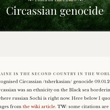
Circassian genocide
aine is the second country in the wor
cognised Circassian /tsherkasian/ genocide 09.01.2
rcassian was an ethnicity on the Black sea borderi
where russian Sochi is right now. Here below I qu
sages from
the wiki article
.
TW
: some citations are 