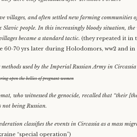
ve villages, and often settled new farming communities o
 Slavic people. In this increasingly bloody situation, the
villages became a standard tactic.
(they repeated it in 
 60-70 yrs later during Holodomors, ww2 and in
g methods used by the Imperial Russian Army in Circassia
ring open the bellies of pregnant women
omat, who witnessed the genocide, recalled that “their [th
 not being Russian.
deration classifies the events in Circassia as a mass migr
raine “special operation”)