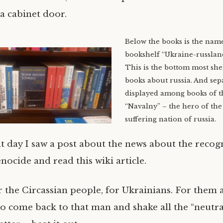
 a cabinet door.
Below the books is the name
bookshelf “Ukraine-russland
This is the bottom most she
books about russia. And sep
displayed among books of t
“Navalny” – the hero of the
suffering nation of russia.
at day I saw a post about the news about the recog
nocide and read this wiki article.
r the Circassian people, for Ukrainians. For them a
to come back to that man and shake all the “neutra