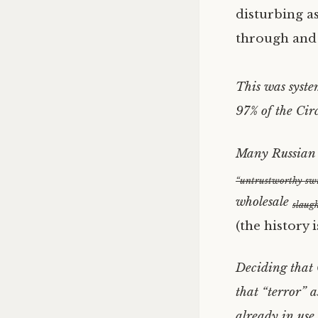
disturbing as
through and 
This was syste
97% of the Cir
Many Russian g
“untrustworthy swi
wholesale
slaugh
(the history 
Deciding that 
that “terror” a
already in use,