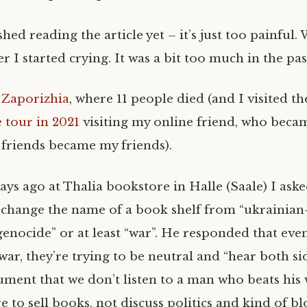
ished reading the article yet – it’s just too painful
er I started crying. It was a bit too much in the pas
s
Zaporizhia
, where 11 people died (and I visited th
e tour in 2021
visiting my online friend, who bec
r friends became my friends).
ays ago at Thalia bookstore in Halle (Saale) I ask
change the name of a book shelf from “ukrainian
“genocide” or at least “war”. He responded that ev
 war, they’re trying to be neutral and “hear both s
ment that we don’t listen to a man who beats his w
re to sell books, not discuss politics and kind of b