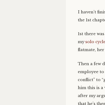
I haven’t fin
the 1st chapt
1st there wa
my
solo cycl
flatmate, he
Then a few d
employee to 
conflict” to 
him this is a
after my argu
that he’s the